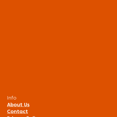
Info
About Us
Contact