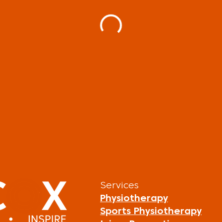
Services
Physiotherapy
Sports Physiotherapy