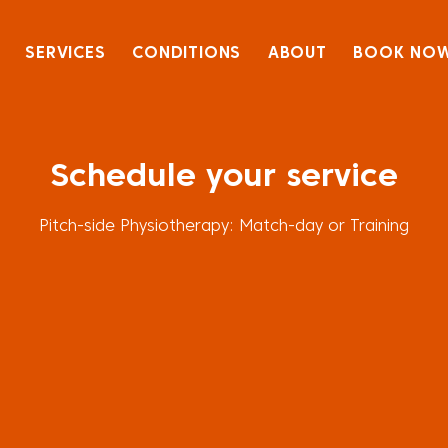
SERVICES
CONDITIONS
ABOUT
BOOK NO
Schedule your service
Pitch-side Physiotherapy: Match-day or Training